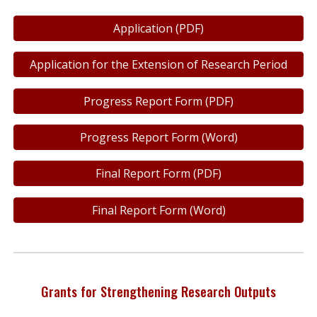
Application (PDF)
Application for the Extension of Research Period
Progress Report Form (PDF)
Progress Report Form (Word)
Final Report Form (PDF)
Final Report Form (Word)
Grants for Strengthening Research Outputs