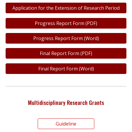
Application for the Extension of Research Period
Progress Report Form (PDF)
Progress Report Form (Word)
Final Report Form (PDF)
Final Report Form (Word)
Multidisciplinary Research Grants
Guideline