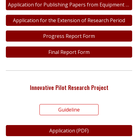
Application for Publishing Papers from Equipment Repair and Maintenance
Application for the Extension of Research Period
Progress Report Form
Final Report Form
Innovative Pilot Research Project
Guideline
Application (PDF)