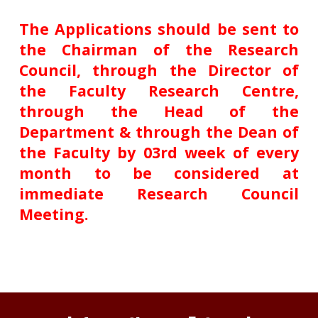
The Applications should be sent to
the Chairman of the Research
Council, through the Director of
the Faculty Research Centre,
through the Head of the
Department & through the Dean of
the Faculty by 03rd week of every
month to be considered at
immediate Research Council
Meeting.