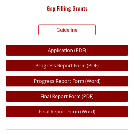
Gap Filling Grants
Guideline
Application (PDF)
Progress Report Form (PDF)
Progress Report Form (Word)
Final Report Form (PDF)
Final Report Form (Word)