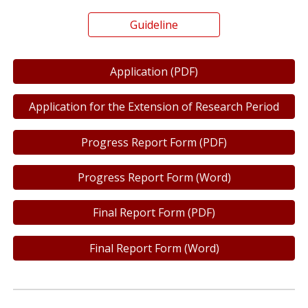
Guideline
Application (PDF)
Application for the Extension of Research Period
Progress Report Form (PDF)
Progress Report Form (Word)
Final Report Form (PDF)
Final Report Form (Word)