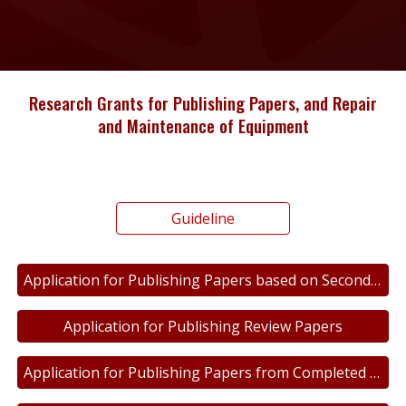
Research Grants for Publishing Papers, and Repair
and Maintenance of Equipment
Guideline
Application for Publishing Papers based on Secondary Data
Application for Publishing Review Papers
Application for Publishing Papers from Completed Research Work