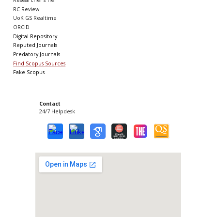
Researcher's Tier
RC Review
UoK GS Realtime
ORCID
Digital Repository
Reputed Journals
Predatory Journals
Find Scopus Sources
Fake Scopus
Contact
24/7 Helpdesk