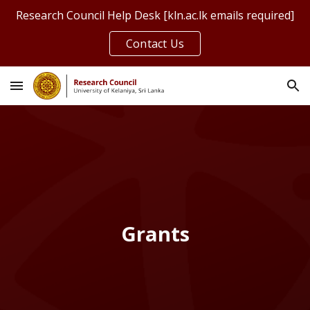
Research Council Help Desk [kln.ac.lk emails required]
Skip to main content
Skip to navigation
Contact Us
Grants