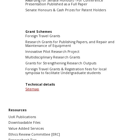
Awarding for Senate Honours - For Conference
Presentation Published as a Full Paper
Senate Honours & Cash Prizes for Patent Holders
Grant Schemes
Foreign Travel Grants
Research Grants for Publishing Papers, and Repair and
Maintenance of Equipment
Innovative Pilot Research Project
Multidisciplinary Research Grants
Grants for Strengthening Research Outputs
Foreign Travel Grants & Registration fees for local
symposia to facilitate Undergraduate students
Technical details
Sitemap
Resources
UoK Publications
Downloadable Files
Value Added Services
Ethics Review Committee [ERC]