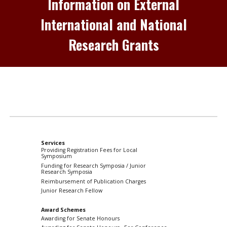
Information on External
International and National
Research Grants
Services
Providing Registration Fees for Local
Symposium
Funding for Research Symposia / Junior
Research Symposia
Reimbursement of Publication Charges
Junior Research Fellow
Award Schemes
Awarding for Senate Honours