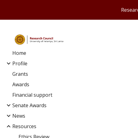
Researc
Sk
Home
Profile
Grants
Awards
Financial support
Senate Awards
News
Resources
Ethics Review