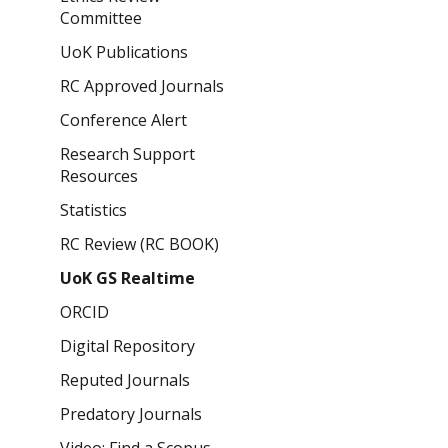
Committee
UoK Publications
RC Approved Journals
Conference Alert
Research Support
Resources
Statistics
RC Review (RC BOOK)
UoK GS Realtime
ORCID
Digital Repository
Reputed Journals
Predatory Journals