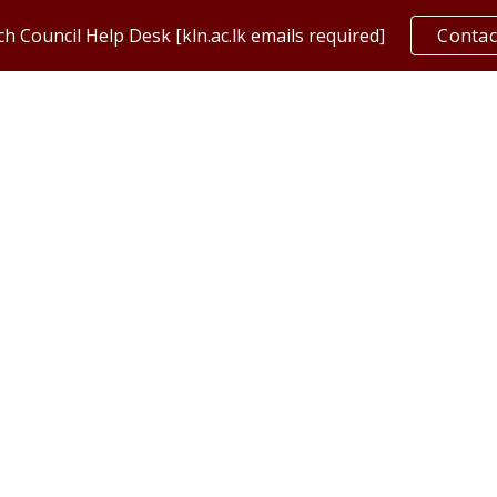
h Council Help Desk [kln.ac.lk emails required]
Contac
ip to main content
Skip to navigat