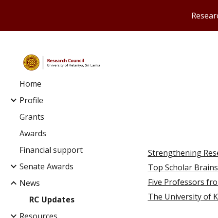
Researc
Sk
Home
Profile
Grants
Awards
Financial support
Strengthening Res
Senate Awards
Top Scholar Brain
Five Professors fro
News
The University of Ke
RC Updates
Resources