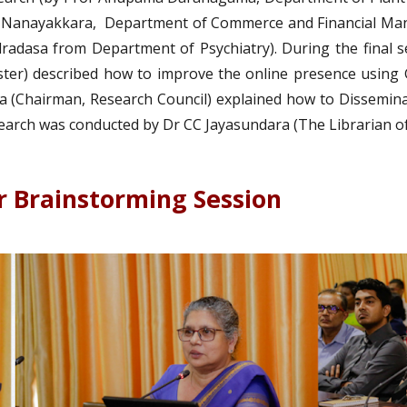
 Nanayakkara, Department of Commerce and Financial Mana
adasa from Department of Psychiatry). During the final s
ter) described how to improve the online presence using
 (Chairman, Research Council) explained how to Disseminat
arch was conducted by Dr CC Jayasundara (The Librarian of 
r Brainstorming Session