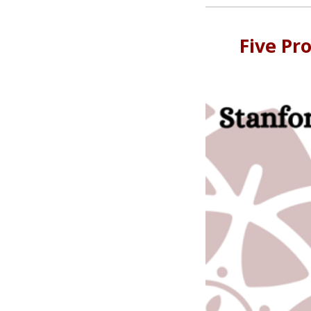
Five Pr