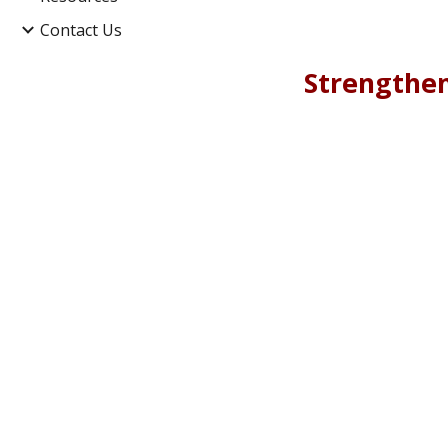
Contact Us
Strengthen