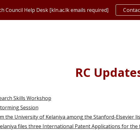
h Council Help Desk [kln.ac.lk emails required]
Contac
ip to main content
Skip to navigat
RC Update
earch Skills Workshop
storming Session
m the University of Kelaniya among the Stanford-Elsevier lis
laniya files three International Patent Applications for the fi