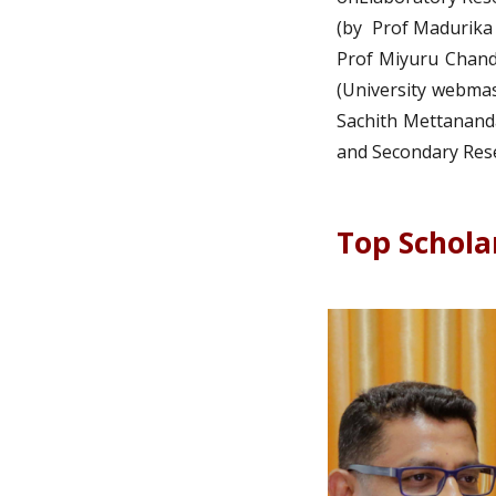
(by Prof Madurika
Prof Miyuru Chandr
(University webmas
Sachith Mettananda
and Secondary Rese
Top Schola