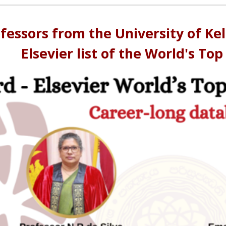
ofessors from the University of K
Elsevier list of the World's Top