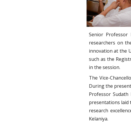
Senior Professor N
researchers on th
innovation at the 
such as the Registr
in the session.
The Vice-Chancello
During the present
Professor Sudath K
presentations laid
research excellenc
Kelaniya.