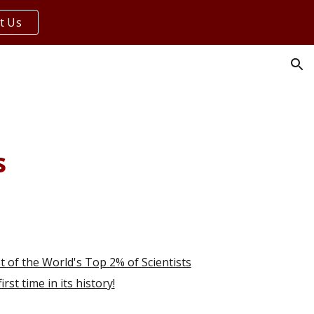
t Us
ion
s
t of the World's Top 2% of Scientists
rst time in its history!