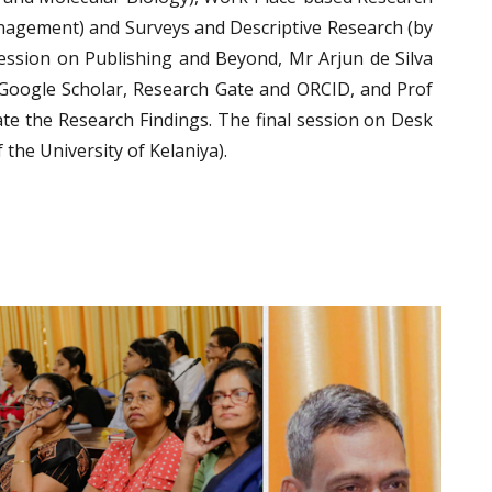
gement) and Surveys and Descriptive Research (by
ession on Publishing and Beyond, Mr Arjun de Silva
 Google Scholar, Research Gate and ORCID, and Prof
e the Research Findings. The final session on Desk
the University of Kelaniya).