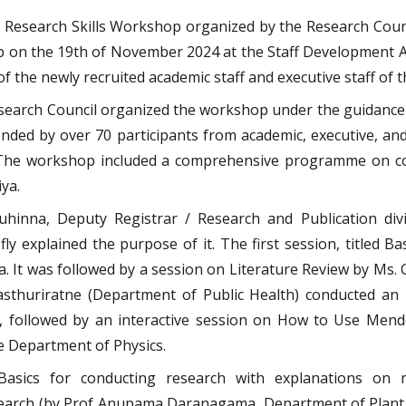
Research Skills Workshop organized by the Research Council
p on the 19th of November 2024 at the Staff Development
of the newly recruited academic staff and executive staff of t
esearch Council organized the workshop under the guidance
ded by over 70 participants from academic, executive, and
. The workshop included a comprehensive programme on co
ya.
inna, Deputy Registrar / Research and Publication divis
ly explained the purpose of it. The first session, titled 
. It was followed by a session on Literature Review by Ms. 
sthuriratne (Department of Public Health) conducted an i
, followed by an interactive session on How to Use Me
 Department of Physics.
asics for conducting research with explanations on m
earch (by Prof Anupama Daranagama, Department of Plant 