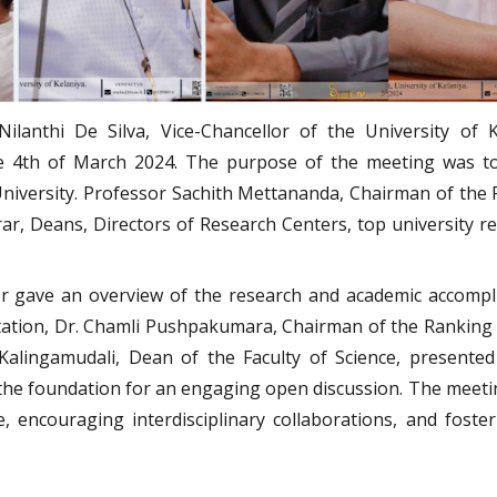
ilanthi De Silva, Vice-Chancellor of the University of 
e 4th of March 2024. The purpose of the meeting was to 
University. Professor Sachith Mettananda, Chairman of the 
ar, Deans, Directors of Research Centers, top university res
r gave an overview of the research and academic accomplis
ation, Dr. Chamli Pushpakumara, Chairman of the Ranking C
alingamudali, Dean of the Faculty of Science, presented 
 the foundation for an engaging open discussion. The meet
e, encouraging interdisciplinary collaborations, and fost