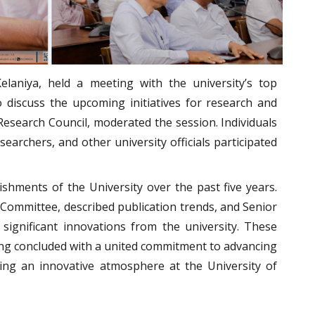
Kelaniya, held a meeting with the university’s top
discuss the upcoming initiatives for research and
Research Council, moderated the session. Individuals
earchers, and other university officials participated
hments of the University over the past five years.
ommittee, described publication trends, and Senior
significant innovations from the university. These
ing concluded with a united commitment to advancing
ering an innovative atmosphere at the University of