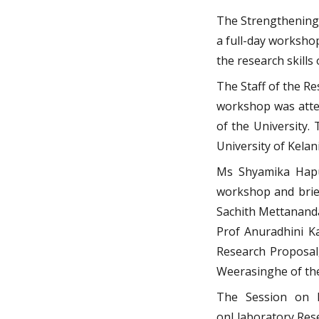
The Strengthening 
a full-day worksho
the research skills 
The Staff of the R
workshop was atten
of the University
University of Kelani
Ms Shyamika Hapuh
workshop and brief
Sachith Mettananda
Prof Anuradhini Ka
Research Proposal
Weerasinghe of the
The Session on B
onLlaboratory Res