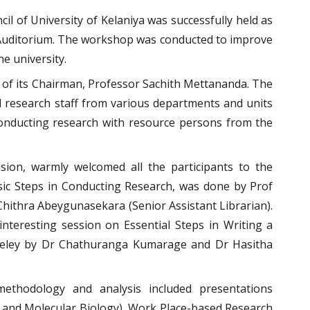
 of University of Kelaniya was successfully held as
 Auditorium. The workshop was conducted to improve
he university.
 of its Chairman, Professor Sachith Mettananda. The
 research staff from various departments and units
nducting research with resource persons from the
ion, warmly welcomed all the participants to the
Basic Steps in Conducting Research, was done by Prof
Chithra Abeygunasekara (Senior Assistant Librarian).
nteresting session on Essential Steps in Writing a
ndeley by Dr Chathuranga Kumarage and Dr Hasitha
ethodology and analysis included presentations
and Molecular Biology), Work Place-based Research