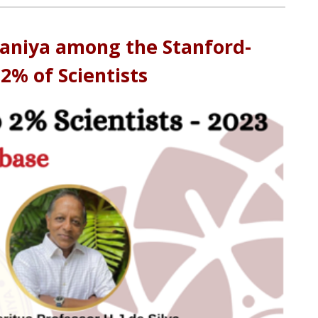
elaniya among the Stanford-
 2% of Scientists