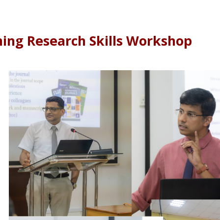
ing Research Skills Workshop