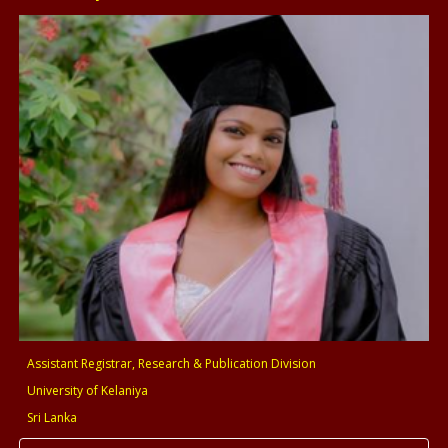
Assistant Registrar, Research & Publication Division
University of Kelaniya
Sri Lanka