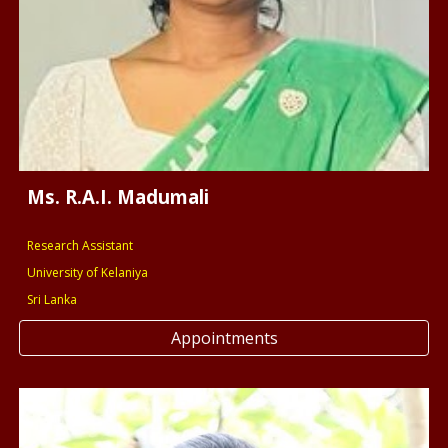
Ms. R.A.I. Madumali
Research Assistant
University of Kelaniya
Sri Lanka
Appointments