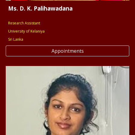
Ms. D. K. Palihawadana
Research Assistant
University of Kelaniya
Sri Lanka
Appointments