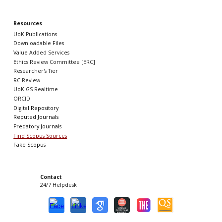
Resources
UoK Publications
Downloadable Files
Value Added Services
Ethics Review Committee [ERC]
Researcher's Tier
RC Review
UoK GS Realtime
ORCID
Digital Repository
Reputed Journals
Predatory Journals
Find Scopus Sources
Fake Scopus
Contact
24/7 Helpdesk