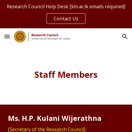
Research Council Help Desk [kln.ac.lk emails required]
Skip to main content
Skip to navigation
Contact Us
Staff Members
Ms. H.P. Kulani Wijerathna
[Secretary of the Research Council]