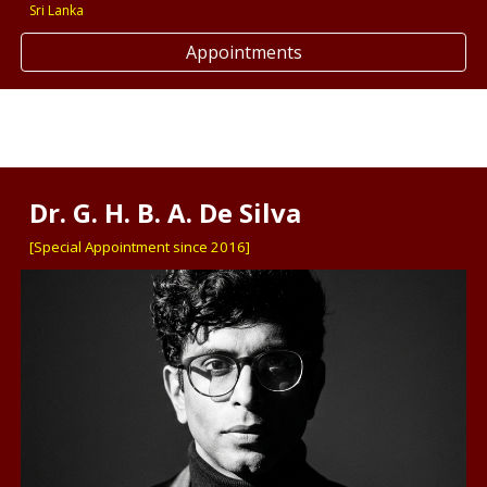
Sri Lanka
Appointments
Dr. G. H. B. A. De Silva
[Special Appointment since 2016]