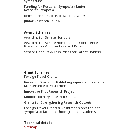
Symposium
Funding for Research Symposia / Junior
Research Symposia
Reimbursement of Publication Charges
Junior Research Fellow
Award Schemes
Awarding for Senate Honours
Awarding for Senate Honours - For Conference
Presentation Published as a Full Paper
Senate Honours & Cash Prizes for Patent Holders
Grant Schemes
Foreign Travel Grants
Research Grants for Publishing Papers, and Repair and
Maintenance of Equipment
Innovative Pilot Research Project
Multidisciplinary Research Grants
Grants for Strengthening Research Outputs
Foreign Travel Grants & Registration fees for local
symposia to facilitate Undergraduate students
Technical details
Sitemap