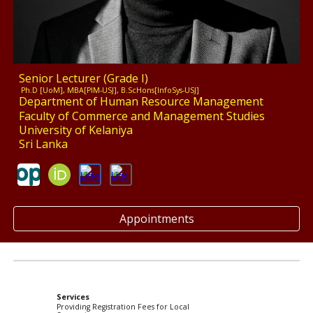
Senior Lecturer (Grade I)
Ph.D [UoM], MBA[PIM-USJ], B.ScHons[InfoSys-USJ]
Department of Human Resource Management
Faculty of Commerce and Management Studies
University of Kelaniya
Sri Lanka
Appointments
Services
Providing Registration Fees for Local