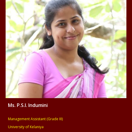
Ms.
P.S.I. Indumini
Management
Assistant (Grade III
)
University of Kelaniya