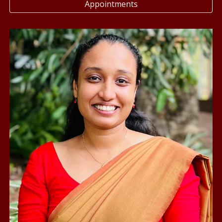
Appointments